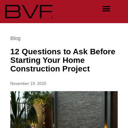
Blog
12 Questions to Ask Before
Starting Your Home
Construction Project
November 19, 2025