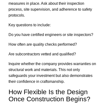
measures in place. Ask about their inspection
process, site supervision, and adherence to safety
protocols.
Key questions to include:
Do you have certified engineers or site inspectors?
How often are quality checks performed?
Are subcontractors vetted and qualified?
Inquire whether the company provides warranties on
structural work and materials. This not only
safeguards your investment but also demonstrates
their confidence in craftsmanship.
How Flexible Is the Design
Once Construction Begins?