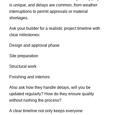
is unique, and delays are common, from weather
interruptions to permit approvals or material
shortages.
Ask your builder for a realistic project timeline with
clear milestones:
Design and approval phase
Site preparation
Structural work
Finishing and interiors
Also ask how they handle delays, will you be
updated regularly? How do they ensure quality
without rushing the process?
A clear timeline not only keeps everyone