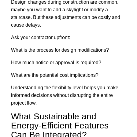
Design changes during construction are common,
maybe you want to add a skylight or modify a
staircase. But these adjustments can be costly and
cause delays.
Ask your contractor upfront:
What is the process for design modifications?
How much notice or approval is required?
What are the potential cost implications?
Understanding the flexibility level helps you make
informed decisions without disrupting the entire
project flow.
What Sustainable and
Energy-Efficient Features
Can Be Integrated?