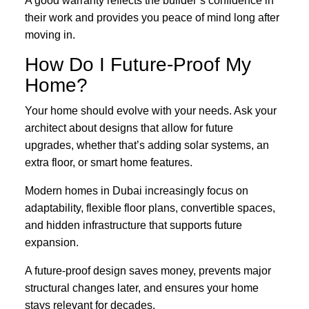
A good warranty reflects the builder’s confidence in
their work and provides you peace of mind long after
moving in.
How Do I Future-Proof My
Home?
Your home should evolve with your needs. Ask your
architect about designs that allow for future
upgrades, whether that’s adding solar systems, an
extra floor, or smart home features.
Modern homes in Dubai increasingly focus on
adaptability, flexible floor plans, convertible spaces,
and hidden infrastructure that supports future
expansion.
A future-proof design saves money, prevents major
structural changes later, and ensures your home
stays relevant for decades.