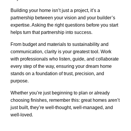
Building your home isn’t just a project, it’s a
partnership between your vision and your builder’s
expertise. Asking the right questions before you start
helps turn that partnership into success.
From budget and materials to sustainability and
communication, clarity is your greatest tool. Work
with professionals who listen, guide, and collaborate
every step of the way, ensuring your dream home
stands on a foundation of trust, precision, and
purpose.
Whether you’re just beginning to plan or already
choosing finishes, remember this: great homes aren’t
just built, they’re well-thought, well-managed, and
well-loved.