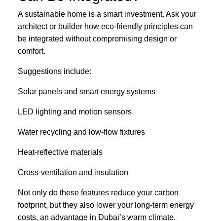
A sustainable home is a smart investment. Ask your
architect or builder how eco-friendly principles can
be integrated without compromising design or
comfort.
Suggestions include:
Solar panels and smart energy systems
LED lighting and motion sensors
Water recycling and low-flow fixtures
Heat-reflective materials
Cross-ventilation and insulation
Not only do these features reduce your carbon
footprint, but they also lower your long-term energy
costs, an advantage in Dubai’s warm climate.