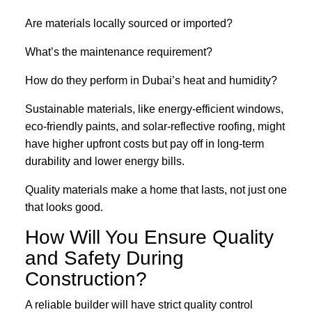
Are materials locally sourced or imported?
What’s the maintenance requirement?
How do they perform in Dubai’s heat and humidity?
Sustainable materials, like energy-efficient windows,
eco-friendly paints, and solar-reflective roofing, might
have higher upfront costs but pay off in long-term
durability and lower energy bills.
Quality materials make a home that lasts, not just one
that looks good.
How Will You Ensure Quality
and Safety During
Construction?
A reliable builder will have strict quality control