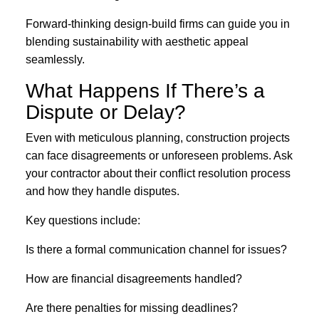
Forward-thinking design-build firms can guide you in
blending sustainability with aesthetic appeal
seamlessly.
What Happens If There’s a
Dispute or Delay?
Even with meticulous planning, construction projects
can face disagreements or unforeseen problems. Ask
your contractor about their conflict resolution process
and how they handle disputes.
Key questions include:
Is there a formal communication channel for issues?
How are financial disagreements handled?
Are there penalties for missing deadlines?