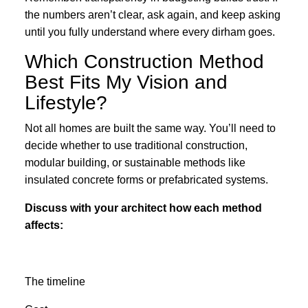
the numbers aren’t clear, ask again, and keep asking
until you fully understand where every dirham goes.
Which Construction Method
Best Fits My Vision and
Lifestyle?
Not all homes are built the same way. You’ll need to
decide whether to use traditional construction,
modular building, or sustainable methods like
insulated concrete forms or prefabricated systems.
Discuss with your architect how each method
affects:
The timeline