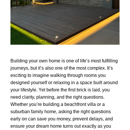
Building your own home is one of life’s most fulfilling
journeys, but it’s also one of the most complex. It’s
exciting to imagine walking through rooms you
designed yourself or relaxing in a space built around
your lifestyle. Yet before the first brick is laid, you
need clarity, planning, and the right questions.
Whether you’re building a beachfront villa or a
suburban family home, asking the right questions
early on can save you money, prevent delays, and
ensure your dream home turns out exactly as you