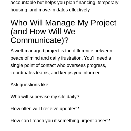
accountable but helps you plan financing, temporary
housing, and move-in dates effectively.
Who Will Manage My Project
(and How Will We
Communicate)?
A well-managed project is the difference between
peace of mind and daily frustration. You’ll need a
single point of contact who oversees progress,
coordinates teams, and keeps you informed.
Ask questions like:
Who will supervise my site daily?
How often will I receive updates?
How can I reach you if something urgent arises?