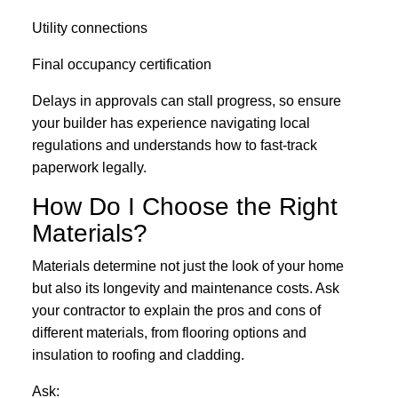
Utility connections
Final occupancy certification
Delays in approvals can stall progress, so ensure
your builder has experience navigating local
regulations and understands how to fast-track
paperwork legally.
How Do I Choose the Right
Materials?
Materials determine not just the look of your home
but also its longevity and maintenance costs. Ask
your contractor to explain the pros and cons of
different materials, from flooring options and
insulation to roofing and cladding.
Ask: