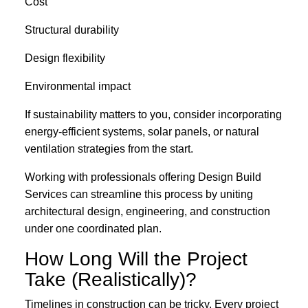
Cost
Structural durability
Design flexibility
Environmental impact
If sustainability matters to you, consider incorporating
energy-efficient systems, solar panels, or natural
ventilation strategies from the start.
Working with professionals offering Design Build
Services can streamline this process by uniting
architectural design, engineering, and construction
under one coordinated plan.
How Long Will the Project
Take (Realistically)?
Timelines in construction can be tricky. Every project