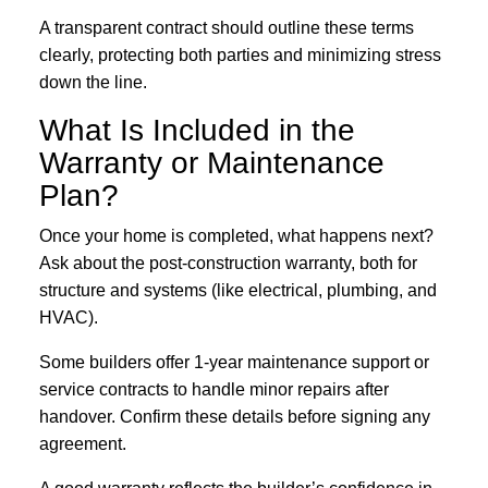
A transparent contract should outline these terms
clearly, protecting both parties and minimizing stress
down the line.
What Is Included in the
Warranty or Maintenance
Plan?
Once your home is completed, what happens next?
Ask about the post-construction warranty, both for
structure and systems (like electrical, plumbing, and
HVAC).
Some builders offer 1-year maintenance support or
service contracts to handle minor repairs after
handover. Confirm these details before signing any
agreement.