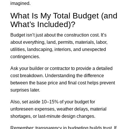
imagined.
What Is My Total Budget (and
What’s Included)?
Budget isn’t just about the construction cost. It’s
about everything, land, permits, materials, labor,
utilities, landscaping, interiors, and unexpected
contingencies.
Ask your builder or contractor to provide a detailed
cost breakdown. Understanding the difference
between the base price and final cost helps prevent
surprises later.
Also, set aside 10–15% of your budget for
unforeseen expenses, weather delays, material
shortages, or last-minute design changes.
Remember: transparency in budgeting builds trust. If