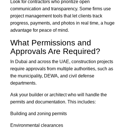
Look for contractors who prioritize open
communication and transparency. Some firms use
project management tools that let clients track
progress, payments, and photos in real time, a huge
advantage for peace of mind.
What Permissions and
Approvals Are Required?
In Dubai and across the UAE, construction projects
require approvals from multiple authorities, such as
the municipality, DEWA, and civil defense
departments.
Ask your builder or architect who will handle the
permits and documentation. This includes:
Building and zoning permits
Environmental clearances