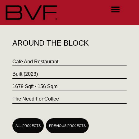
AROUND THE BLOCK
Cafe And Restaurant
Built (2023)
1679 Sqft · 156 Sqm
The Need For Coffee
ALL PROJECTS
PREVIOUS PROJECTS