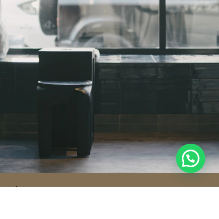
Instagram
Blogs