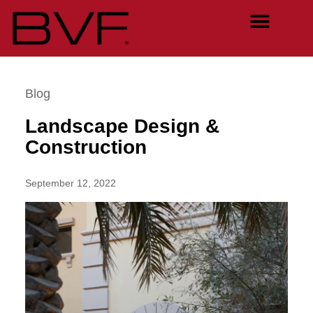
Blog
Landscape Design &
Construction
September 12, 2022