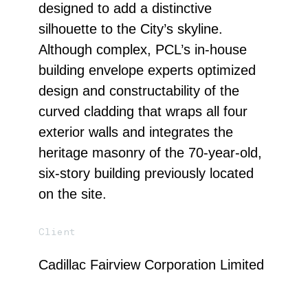
designed to add a distinctive
silhouette to the City’s skyline.
Although complex, PCL’s in-house
building envelope experts optimized
design and constructability of the
curved cladding that wraps all four
exterior walls and integrates the
heritage masonry of the 70-year-old,
six-story building previously located
on the site.
Client
Cadillac Fairview Corporation Limited