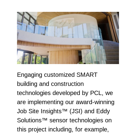
Engaging customized SMART
building and construction
technologies developed by PCL, we
are implementing our award-winning
Job Site Insights™ (JSI) and Eddy
Solutions™ sensor technologies on
this project including, for example,