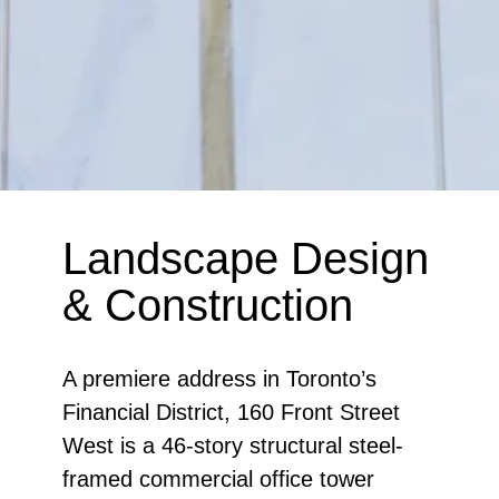
Landscape Design
& Construction
A premiere address in Toronto’s
Financial District, 160 Front Street
West is a 46-story structural steel-
framed commercial office tower