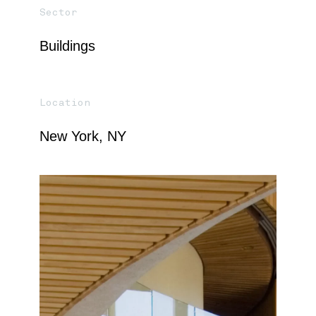
Sector
Buildings
Location
New York, NY