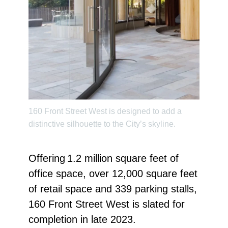
160 Front Street West is designed to add a
distinctive silhouette to the City’s skyline.
Offering 1.2 million square feet of
office space, over 12,000 square feet
of retail space and 339 parking stalls,
160 Front Street West is slated for
completion in late 2023.