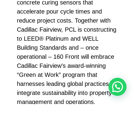
concrete curing sensors that
accelerate pour cycle times and
reduce project costs. Together with
Cadillac Fairview, PCL is constructing
to LEED® Platinum and WELL
Building Standards and – once
operational – 160 Front will embrace
Cadillac Fairview’s award-winning
“Green at Work” program that
harnesses leading global practices to
integrate sustainability into property
management and operations.